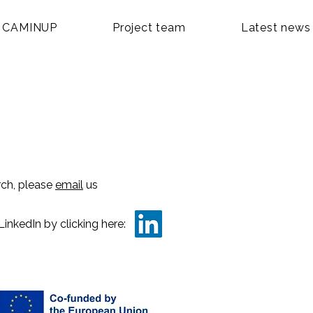
 CAMINUP
Project team
Latest news
rch, please
email
us
LinkedIn by clicking here: