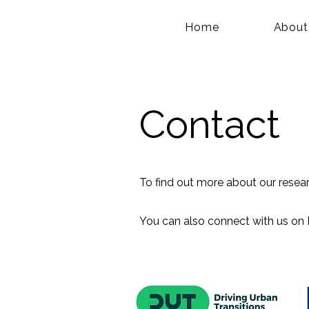
Home
About
Contact
To find out more about our resea
You can also connect with us on 