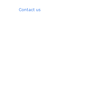
Contact us