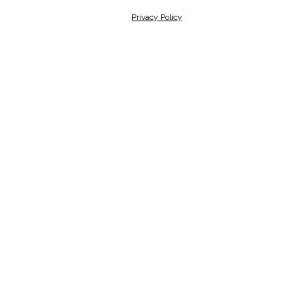
Privacy Policy