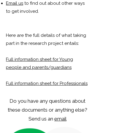
Email us
to find out about other ways
to get involved.
Here are the full details of what taking
part in the research project entails:
Full information sheet for Young
people and parents/guardians
Full information sheet for Professionals
Do you have any questions about
these documents or anything else?
Send us an
email