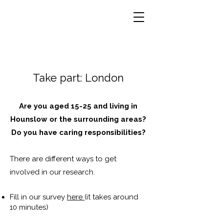
Take part: London
Are you aged 15-25 and living in
Hounslow or the surrounding areas?
Do you have caring responsibilities?
There are different ways to get
involved in our research.
Fill in our survey
here
(it takes around
10 minutes)