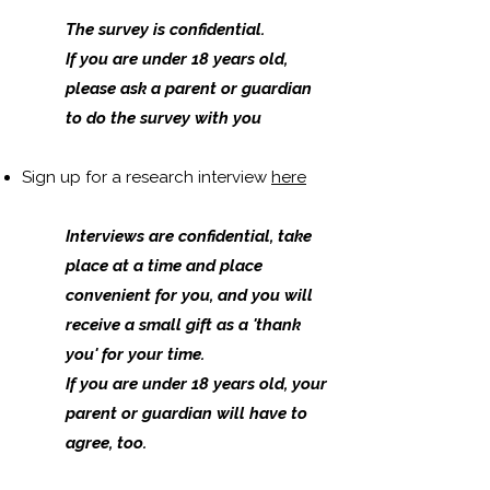
The survey is confidential.
​If you are under 18 years old,
please ask a parent or guardian
to do the survey with you
Sign up for a research interview
here
Interviews are confidential, take
place at a time and place
convenient for you, and you will
receive a small gift as a 'thank
you' for your time.
​If you are under 18 years old, your
parent or guardian will have to
agree, too.